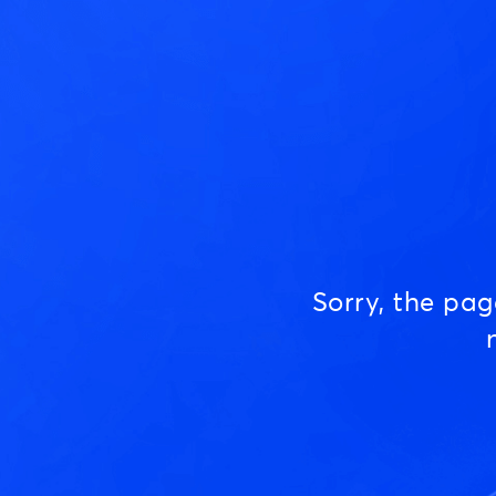
Sorry, the pa