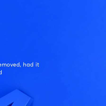
emoved, had it
d