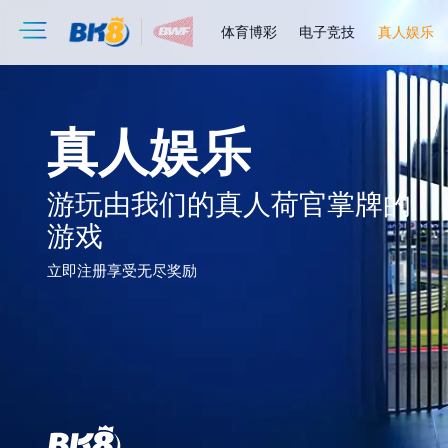
体育博彩
电子竞技
真人娱乐
真人娱乐
游玩由我们的真人荷官掌牌的
游戏
立即注册享受无尽奖励