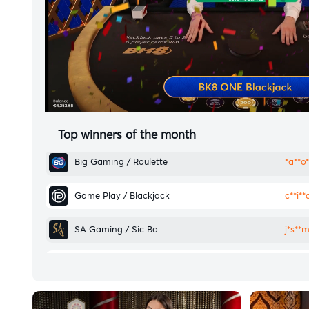
Pragmatic Play / Blackjack
****a*
Pragmatic Play / Blackjack
**j*m
Game Play / Blackjack
**p*m
Big Gaming / Roulette
*a**o
Top winners of the month
Game Play / Blackjack
c**i**
SA Gaming / Sic Bo
j*s**m
Playtech / Roulette
v*ry*
Big Gaming / Roulette
*o*t*a
WM Casino / Baccarat
h*n**e