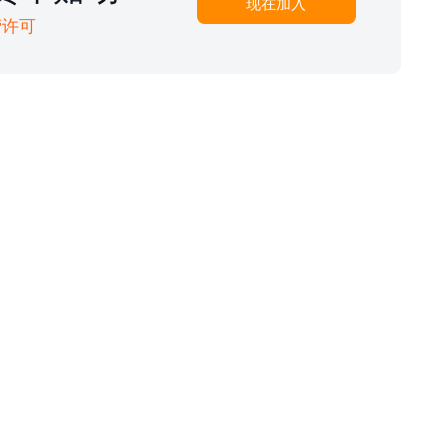
现在加入
营许可