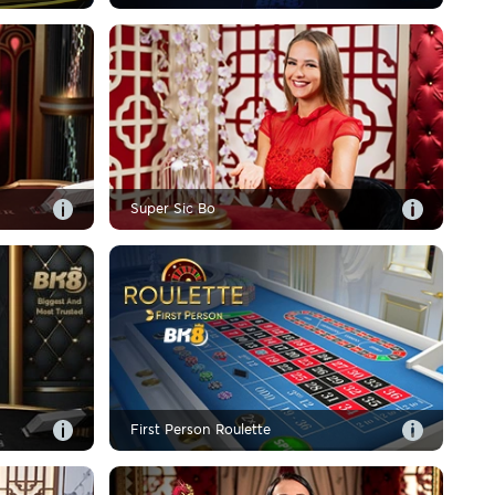
Super Sic Bo
First Person Roulette