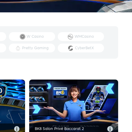
W Casino
WMCasino
Pretty Gaming
CyberBetX
BK8 Salon Privé Baccarat 2