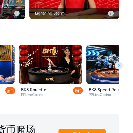
Lightning Storm
BK8 Speed Roulette
BK8 Vietnamese Speed Baccarat
热门
热门
PPLiveCasino
PPLiveCasino
货币赌场