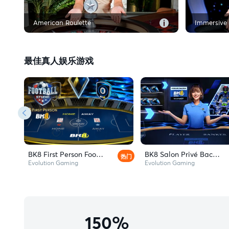
American Roulette
Immersive 
Game Play / Blackjack
c*c**u
Game Play / Blackjack
t***en
最佳真人娱乐游戏
Pragmatic Play / Blackjack
****a*
Pragmatic Play / Blackjack
**j*m
Game Play / Blackjack
**p*m
Big Gaming / Roulette
*a**o
BK8 Salon Privé Baccarat 2
BK8 Baccarat 1
热门
热门
Evolution Gaming
PPLiveCasino
Game Play / Blackjack
c**i**
SA Gaming / Sic Bo
j*s**m
150%
Playtech / Roulette
v*ry*