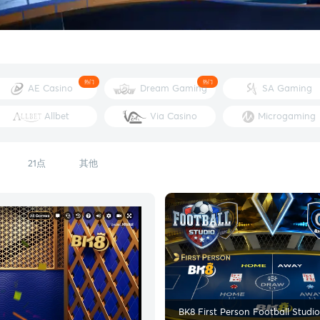
322,087.00
*1
热门
热门
AE Casino
Dream Gaming
SA Gaming
67,334.00
i*h*r*
Allbet
Via Casino
Microgaming
144,774.00
a
21点
其他
115,677.00
l*e*5
140,225.00
r*n**
386,134.00
l**d*
415,918.00
*1**
BK8 First Person Football Studio
427,118.00
*ss*sj