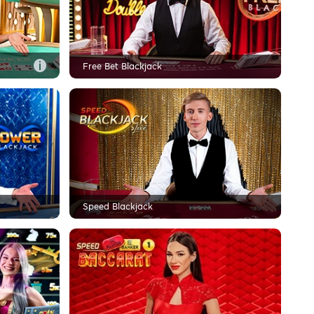
Free Bet Blackjack
Speed Blackjack