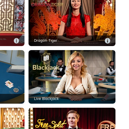
Dragon Tiger
Live Blackjack