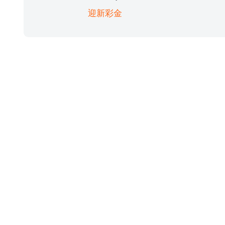
迎新彩金
Big Gaming / Roulette
*o*t*a
WM Casino / Baccarat
h*n**e
Evolution Gaming / Baccarat
*k**m
Pragmatic Play / Blackjack
p*o*u*
Pragmatic Play / Blackjack
b*b*f*
Pragmatic Play / Blackjack
*h****
Playtech / Roulette
w**r**
Big Gaming / Roulette
m*a**
Game Play / Blackjack
m*a**