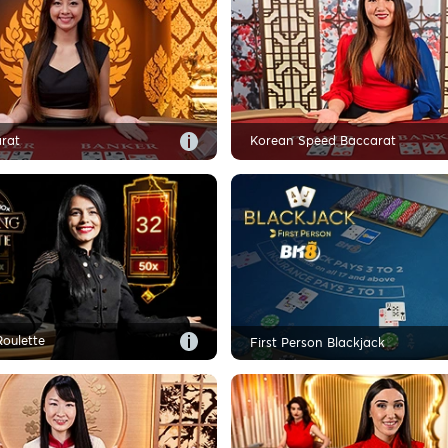
218,045.00
*y*a**
24,558.00
h*r**
184,059.00
e****
arat
Korean Speed Baccarat
396,340.00
u*6
371,296.00
n*r
18,633.00
n***k*
193,441.00
9**0
Roulette
First Person Blackjack
143,724.00
*u*e*2*7
492,480.00
**