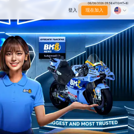
08/08/2026 09:58:49
(
GMT+8
)
登入
现在加入