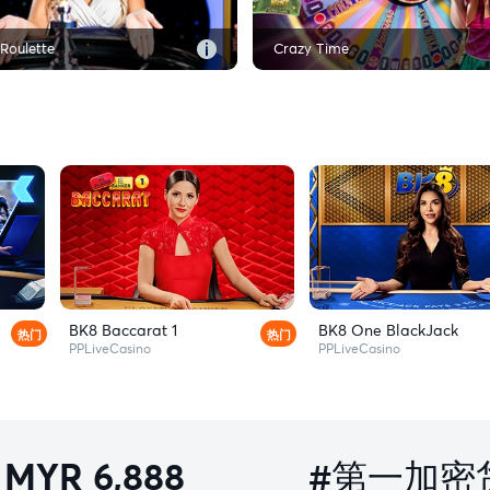
Roulette
Crazy Time
415,918.00
*1**
427,118.00
*ss*sj
185,342.00
s*h
113,078.00
a*di*
203,703.00
*a**5
358,802.00
*u*
BK8 One BlackJack
BK8 Roulette
热门
热门
PPLiveCasino
PPLiveCasino
337,349.00
a*1*a*
489,346.00
*o*
MYR 6,888
#第一加密
295,658.00
he*ry