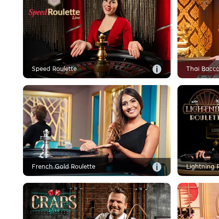
Evolution Gaming / Baccarat
*k**m
Pragmatic Play / Blackjack
p*o*u*
Pragmatic Play / Blackjack
b*b*f*
Speed Roulette
Thai Bacc
Pragmatic Play / Blackjack
*h****
Playtech / Roulette
w**r**
Big Gaming / Roulette
m*a**
Game Play / Blackjack
m*a**
French Gold Roulette
Lightning 
Game Play / Blackjack
d*n*e
Playtech / Roulette
j*a*x*