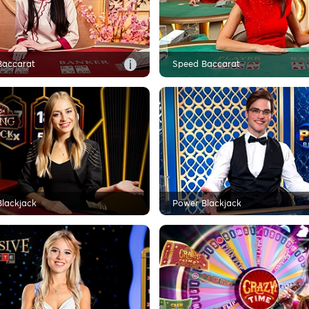
474,351.00
n**k
142,642.00
***k*
Baccarat
Speed Baccarat
405,856.00
b*
100,475.00
*
322,087.00
*1
67,334.00
i*h*r*
Blackjack
Power Blackjack
144,774.00
a
115,677.00
l*e*5
140,225.00
r*n**
386,134.00
l**d*