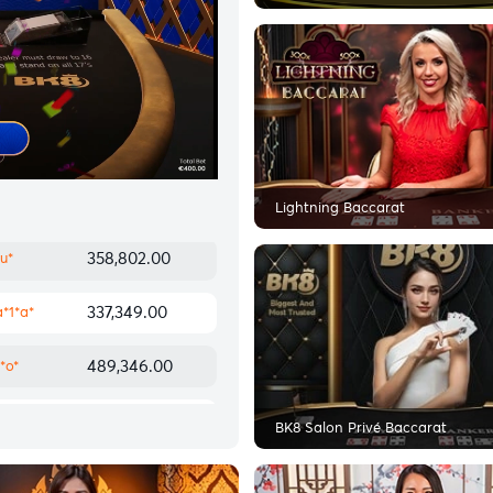
185,342.00
s*h
113,078.00
a*di*
203,703.00
*a**5
358,802.00
*u*
Lightning Baccarat
337,349.00
a*1*a*
489,346.00
*o*
295,658.00
he*ry
328,528.00
*l**m*
BK8 Salon Privé Baccarat
217,138.00
*x**s