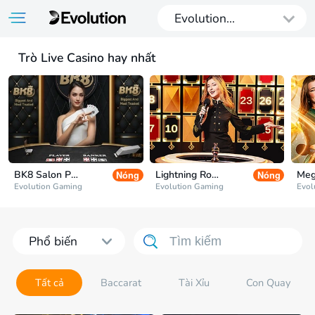
Evolution
Gaming
Trò Live Casino hay nhất
BK8 Salon Prive Baccarat
Lightning Roulette
Meg
Nóng
Nóng
Evolution Gaming
Evolution Gaming
Evol
Phổ biến
Tất cả
Baccarat
Tài Xỉu
Con Quay