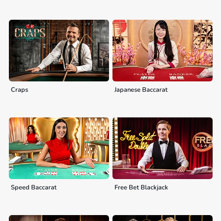
Craps
Japanese Baccarat
Speed Baccarat
Free Bet Blackjack