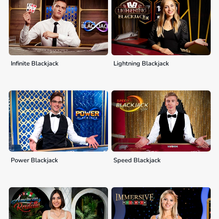
Infinite Blackjack
Lightning Blackjack
Power Blackjack
Speed Blackjack