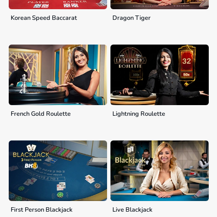
Korean Speed Baccarat
Dragon Tiger
French Gold Roulette
Lightning Roulette
First Person Blackjack
Live Blackjack