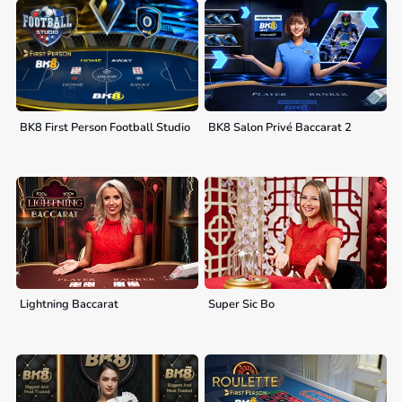
BK8 Salon Privé Baccarat 2
BK8 First Person Football Studio
Lightning Baccarat
Super Sic Bo