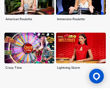
American Roulette
Immersive Roulette
Crazy Time
Lightning Storm
Giấy phép trò chơi