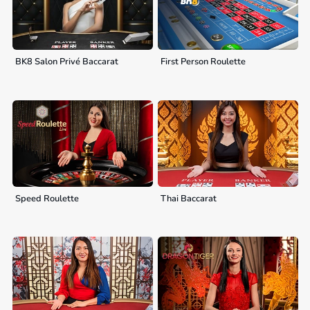
BK8 Salon Privé Baccarat
First Person Roulette
Speed Roulette
Thai Baccarat