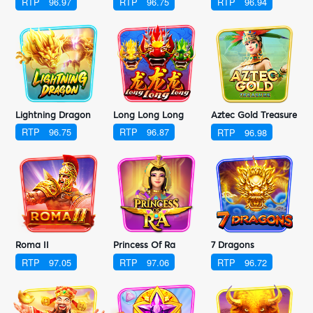
RTP
96.97
RTP
96.75
RTP
96.94
Lightning Dragon
Long Long Long
Aztec Gold Treasure
RTP
96.75
RTP
96.87
RTP
96.98
Roma II
Princess Of Ra
7 Dragons
RTP
97.05
RTP
97.06
RTP
96.72