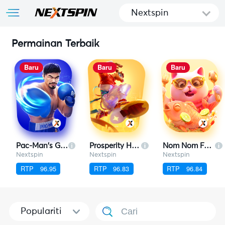
Nextspin
Permainan Terbaik
Baru
Baru
Baru
Pac-Man's Glory
Prosperity Horse
Nom Nom Fat Cat
Nextspin
Nextspin
Nextspin
RTP
96.95
RTP
96.83
RTP
96.84
Populariti