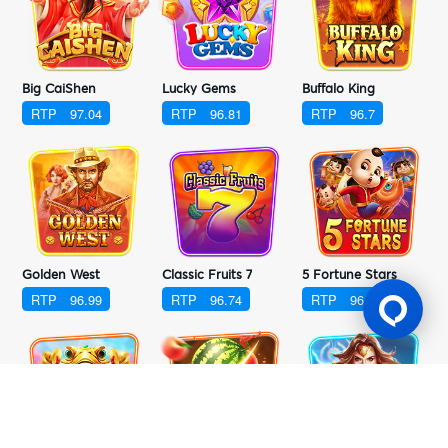
Big CaiShen
Lucky Gems
Buffalo King
RTP
97.04
RTP
96.81
RTP
96.7
Golden West
Classic Fruits 7
5 Fortune Stars
RTP
96.99
RTP
96.74
RTP
96.71