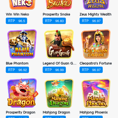
Win Win Neko
Prosperity Snake
Zeus Mighty Wealth
RTP
96.5
RTP
96.83
RTP
96.97
Blue Phantom
Legend Of Guan Gong
Cleopatra's Fortune
RTP
96.92
RTP
96.99
RTP
96.97
Prosperity Dragon
Mahjong Dragon
Mahjong Phoenix