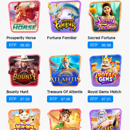
Prosperity Horse
Fortune Familiar
Sacred Fortune
RTP
96.83
RTP
96.98
Bounty Hunt
Treasure Of Atlantis
Royal Gems Match
RTP
97.03
RTP
97.06
RTP
97.01