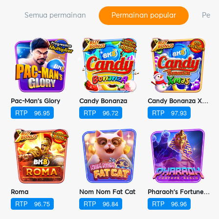
semua permainan
permainan popular
per
Pac-Man's Glory
Candy Bonanza
Candy Bonanza Xmas
RTP
96.95
RTP
96.72
RTP
97.93
Roma
Nom Nom Fat Cat
Pharaoh's Fortune Realm
RTP
96.75
RTP
96.84
RTP
96.96