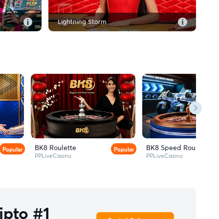
Lightning Storm
BK8 Speed Roulette
BK8 Vietnamese Speed Baccarat
Popular
Popular
PPLiveCasino
PPLiveCasino
ipto #1