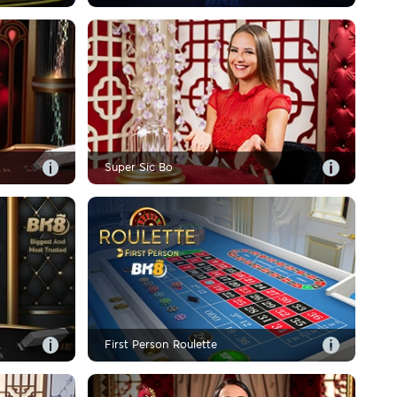
Super Sic Bo
First Person Roulette