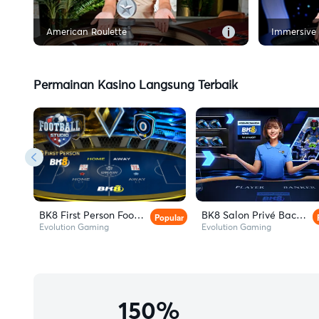
AE Casino / Baccarat
*o*u**
American Roulette
Immersive 
Evolution Gaming / Baccarat
*p***a
Permainan Kasino Langsung Terbaik
Dream Gaming / Roulette
y*8*u*
Evolution Gaming / Baccarat
x**n**
SA Gaming / Sic Bo
k**mu
Dream Gaming / Roulette
*f*r*i
BK8 Salon Privé Baccarat 2
BK8 Baccarat 1
opular
Popular
Evolution Gaming
PPLiveCasino
Dream Gaming / Roulette
*i*s*a
AE Casino / Baccarat
i*m*l*
WM Casino / Baccarat
***o*y
150%