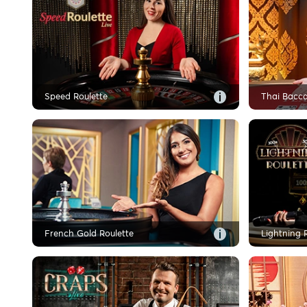
WM Casino / Baccarat
*u*k*l
AE Casino / Baccarat
**l*i*t
Playtech / Roulette
v*nn*
Big Gaming / Roulette
*e*h*
Speed Roulette
Thai Bacc
WM Casino / Baccarat
*h*a*
SA Gaming / Sic Bo
l*aa*1
WM Casino / Baccarat
b***n
Evolution Gaming / Baccarat
n***i*
French Gold Roulette
Lightning 
Dream Gaming / Roulette
b***x*
Big Gaming / Roulette
*l**l**