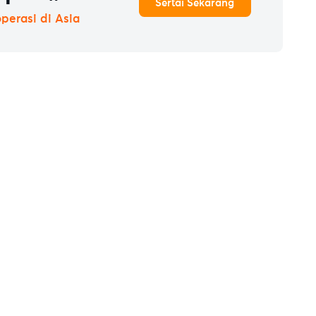
Sertai Sekarang
perasi di Asia