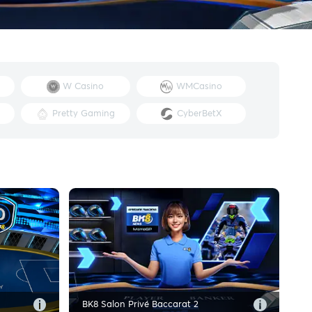
W Casino
WMCasino
Pretty Gaming
CyberBetX
BK8 Salon Privé Baccarat 2