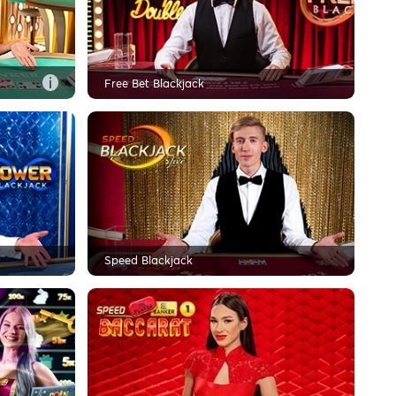
Free Bet Blackjack
Speed Blackjack