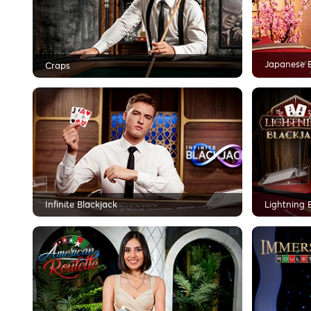
Playtech / Roulette
f*o**s
Big Gaming / Roulette
l*c***
Japanese 
Craps
SA Gaming / Sic Bo
v**o*c
Big Gaming / Roulette
t***m
Evolution Gaming / Baccarat
*e*g*t
WM Casino / Baccarat
f*o*e*
Infinite Blackjack
Lightning 
AE Casino / Baccarat
j*f**b
AE Casino / Baccarat
j**m*d
Game Play / Blackjack
j*l*g*
Pragmatic Play / Blackjack
j*ff**