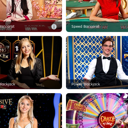
517,498.00
*u
258,358.00
l*b*y*
Baccarat
Speed Baccarat
158,533.00
***i*
534,207.00
*t**m*
339,493.00
*t*y
69,189.00
*t*u**
Blackjack
Power Blackjack
421,050.00
**a**
75,946.00
*i*
357,639.00
s*y
426,253.00
ee**7