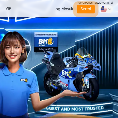
09/08/2026 18:22:03
(
GMT+8
)
VIP
Log Masuk
Sertai