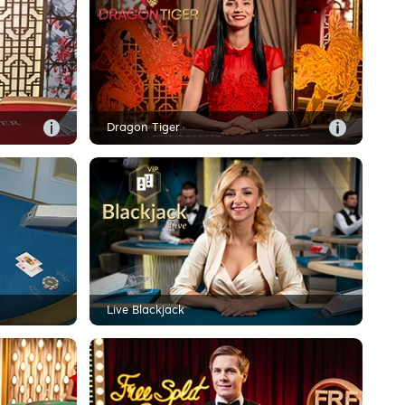
Dragon Tiger
Live Blackjack