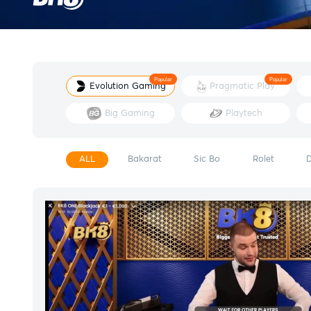
SA Gaming / Sic Bo
v**o*c
Popular
Popular
Evolution Gaming
Pragmatic Play
Big Gaming / Roulette
t***m
Big Gaming
Playtech
Evolution Gaming / Baccarat
*e*g*t
WM Casino / Baccarat
f*o*e*
ALL
Bakarat
Sic Bo
Rolet
AE Casino / Baccarat
j*f**b
AE Casino / Baccarat
j**m*d
Game Play / Blackjack
j*l*g*
Pragmatic Play / Blackjack
j*ff**
AE Casino / Baccarat
*o*u**