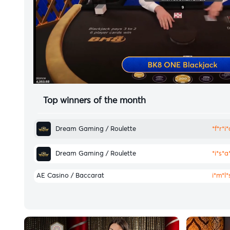
Evolution Gaming / Baccarat
*p***a
Dream Gaming / Roulette
y*8*u*
Evolution Gaming / Baccarat
x**n**
SA Gaming / Sic Bo
k**mu
Top winners of the month
Dream Gaming / Roulette
*f*r*i
Dream Gaming / Roulette
*i*s*a
AE Casino / Baccarat
i*m*l*
WM Casino / Baccarat
***o*y
AE Casino / Baccarat
*b*a*b