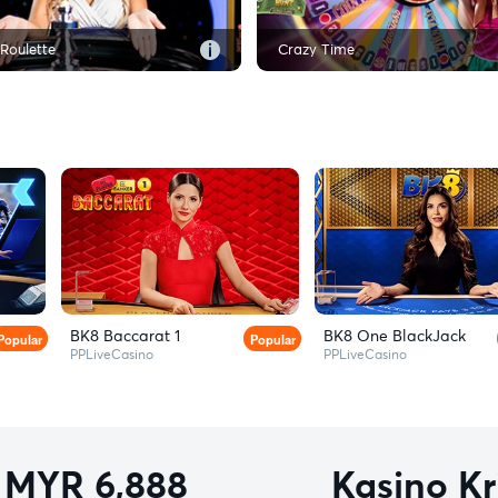
235,675.00
*t*p
Roulette
Crazy Time
362,065.00
*
501,172.00
**8*
371,812.00
y*y*
315,200.00
*di*
440,615.00
*a**e**
BK8 One BlackJack
BK8 Roulette
Popular
Popular
PPLiveCasino
PPLiveCasino
522,372.00
*n*d
259,547.00
s*e*8
362,998.00
*
MYR 6,888
Kasino Kr