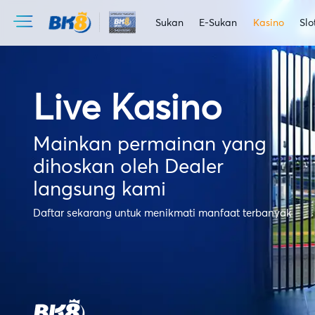
Sukan
E-Sukan
Kasino
Slo
Live Kasino
Mainkan permainan yang
dihoskan oleh Dealer
langsung kami
Daftar sekarang untuk menikmati manfaat terbanyak