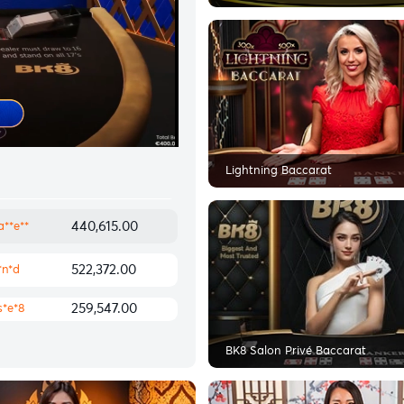
362,065.00
*
501,172.00
**8*
371,812.00
y*y*
315,200.00
*di*
Lightning Baccarat
440,615.00
*a**e**
522,372.00
*n*d
259,547.00
s*e*8
362,998.00
*
BK8 Salon Privé Baccarat
437,811.00
*i***3