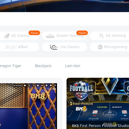
158,533.00
***i*
Popular
Popular
AE Casino
Dream Gaming
SA Gaming
534,207.00
*t**m*
Allbet
Via Casino
Microgaming
339,493.00
*t*y
69,189.00
*t*u**
Dragon Tiger
Blackjack
Lain-lain
421,050.00
**a**
75,946.00
*i*
357,639.00
s*y
426,253.00
ee**7
BK8 First Person Football Studio
235,675.00
*t*p