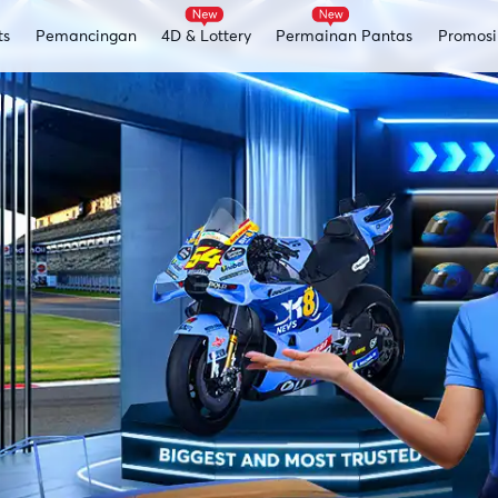
ts
Pemancingan
4D & Lottery
Permainan Pantas
Promosi