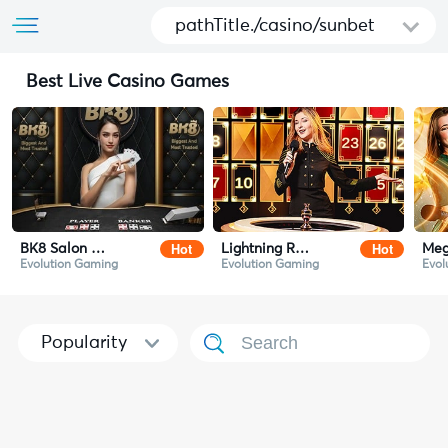
pathTitle./casino/sunbet
Best Live Casino Games
Hot
Hot
BK8 Salon Prive Baccarat
Lightning Roulette
Meg
Evolution Gaming
Evolution Gaming
Evol
Popularity