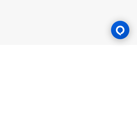
Gaming Licence
BK8 is operated by Mettlemind Tech Ltd., registration number:
15779, with registered address at Hamchako, Mutsamudu,
Autonomous Island of Anjouan, Union of Comoros. BK8 is
licensed and regulated by the Government of the Autonomous