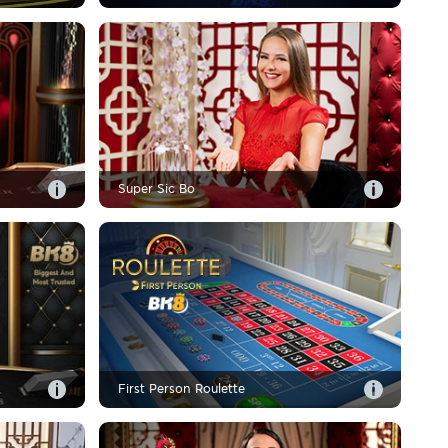
Super Sic Bo
First Person Roulette