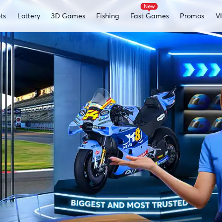
ts
Lottery
3D Games
Fishing
Fast Games
Promos
V