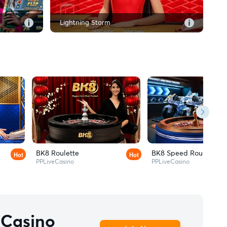
Lightning Storm
BK8 Speed Roulette
BK8 Vietnamese Speed Baccarat
Hot
Hot
PPLiveCasino
PPLiveCasino
 Casino