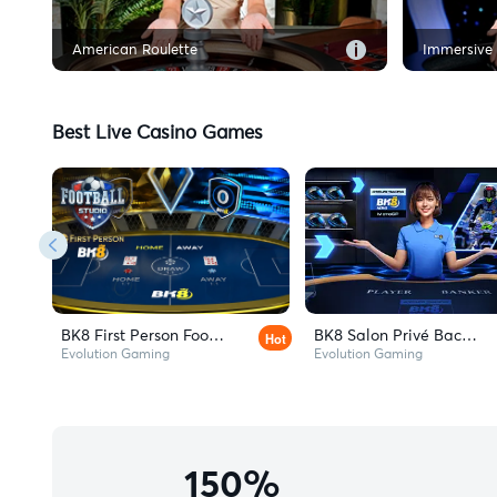
SA Gaming / Dragon Tiger
r**a*0
American Roulette
Immersive 
Dream Gaming E8 /Baccarat
**m**e
EBET / Baccarat
a*on*
Best Live Casino Games
AE Casino / Baccarat
*i**u*
Evolution Gaming / Roulette
k*s*o
SA Gaming / SIC BO
*a*g*
Allbet / Baccarat
*a*t*o
BK8 Salon Privé Baccarat 2
BK8 Baccarat 1
Hot
Hot
Evolution Gaming
PPLiveCasino
AE Casino / Baccarat
t*n*e*
Dream Gaming E8 /Baccarat
b*n*m
SA Gaming / Dragon Tiger
b***ni
150%