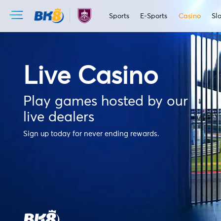
Sports
E-Sports
Casino
Slo
Live Casino
Play games hosted by our
live dealers
Sign up today for never ending rewards.