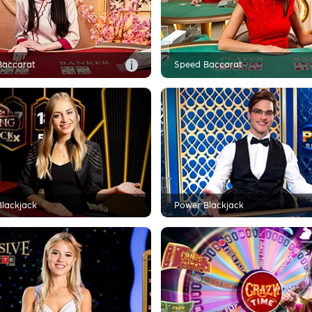
7,612,634.00
*
5,167,815.00
a*n**
Baccarat
Speed Baccarat
612,714.00
***6*
406,262.00
j*c*a**s
4,610,471.00
n*o*o
1,618,207.00
*3
Blackjack
Power Blackjack
1,702,249.00
a
9,153,584.00
s*i
6,629,652.00
*n*