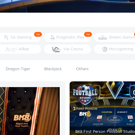
Hot
Hot
SA Gaming
Pragmatic Play
Dream Gami
406,262.00
j*c*a**s
Allbet
Via Casino
Microgaming
4,610,471.00
n*o*o
Dragon Tiger
Blackjack
Others
1,618,207.00
*3
1,702,249.00
a
9,153,584.00
s*i
6,629,652.00
*n*
8,644,424.00
**1*
BK8 First Person Football Studio