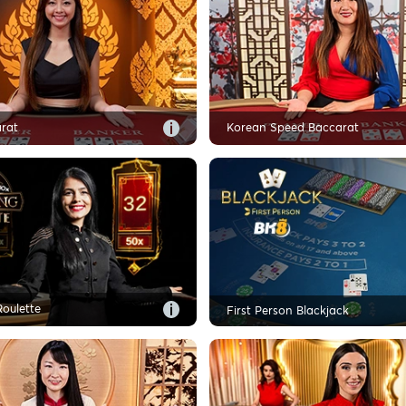
4,843,812.00
*k*
7,885,562.00
h*
4,506,272.00
**o*
arat
Korean Speed Baccarat
9,165,677.00
**s*
9,100,127.00
g
8,393,444.00
*35
506,252.00
s*6
Roulette
First Person Blackjack
6,780,653.00
e**a*3
6,081,661.00
s*2
7,063,061.00
6*