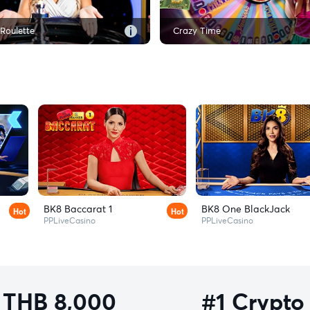
8,644,424.00
**1*
Roulette
Crazy Time
4,338,640.00
**f*
6,260,173.00
*k**a*
7,882,990.00
1*6*e
901,475.00
*e*
2,256,282.00
z*n*
6,596,193.00
**y*a**e*
BK8 One BlackJack
BK8 Roulette
Hot
Hot
PPLiveCasino
PPLiveCasino
9,168,052.00
j**n
2,487,181.00
*i*6
2,072,330.00
*sa
THB 8,000
#1 Crypto