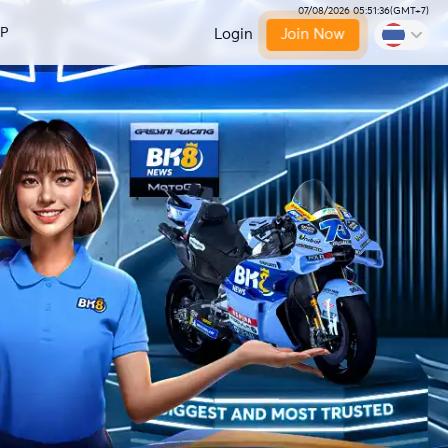
07/08/2026 05:51:38
(
GMT+7
)
IP
Login
Join Now