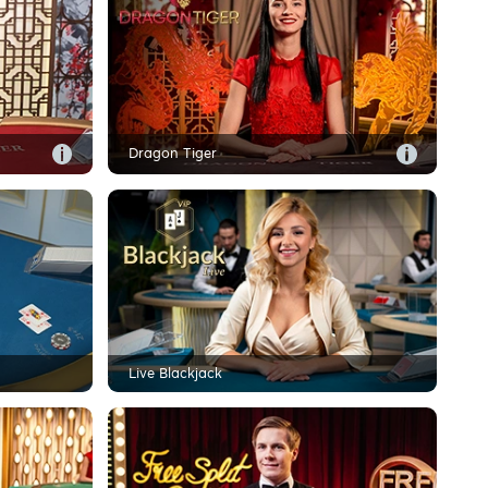
Dragon Tiger
Live Blackjack