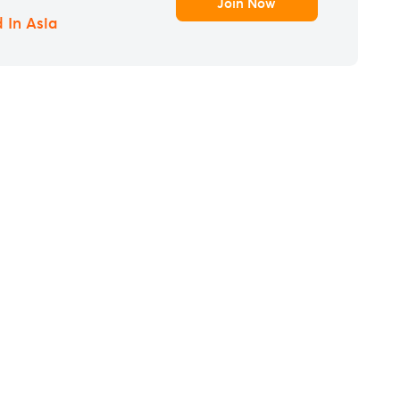
Join Now
d In Asia