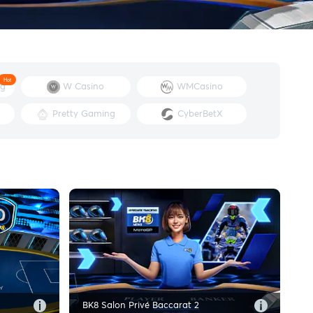
Hot
ng
W Casino
WMCasino
Pretty Gaming
CyberBetX
BK8 Salon Privé Baccarat 2