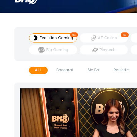
Hot
Hot
Evolution Gaming
AE Casino
Evolution Gaming / Baccarat
**u*k*
Big Gaming
Playtech
Evolution Gaming / Roulette
***i**
ALL
Baccarat
Sic Bo
Roulette
Evolution Gaming / Baccarat
**h**n
Evolution Gaming / Baccarat
*r*n**
Evolution Gaming / Baccarat
*f*t*r*
SA Gaming / SIC BO
*i*o*w
SA Gaming / Dragon Tiger
r**a*0