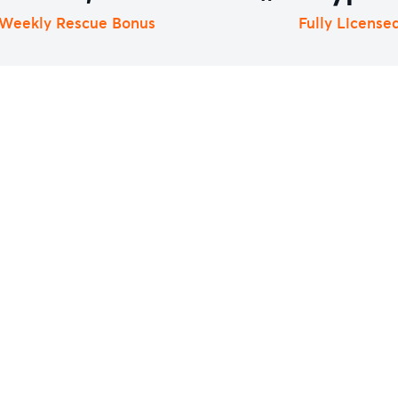
7,078,520.00
Weekly Rescue Bonus
Fully License
o*
4,843,812.00
*k*
7,885,562.00
h*
4,506,272.00
**o*
9,165,677.00
**s*
9,100,127.00
g
8,393,444.00
*35
506,252.00
s*6
6,780,653.00
e**a*3
6,081,661.00
s*2