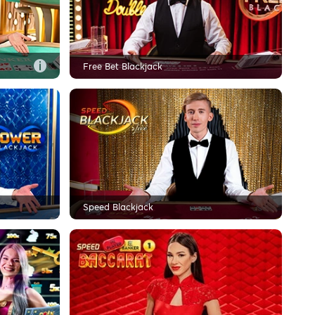
Free Bet Blackjack
Speed Blackjack