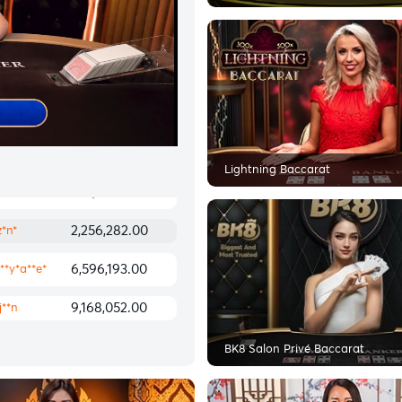
4,338,640.00
**f*
6,260,173.00
*k**a*
7,882,990.00
1*6*e
901,475.00
*e*
Lightning Baccarat
2,256,282.00
z*n*
6,596,193.00
**y*a**e*
9,168,052.00
j**n
2,487,181.00
*i*6
2,072,330.00
*sa
BK8 Salon Privé Baccarat
7,078,520.00
o*