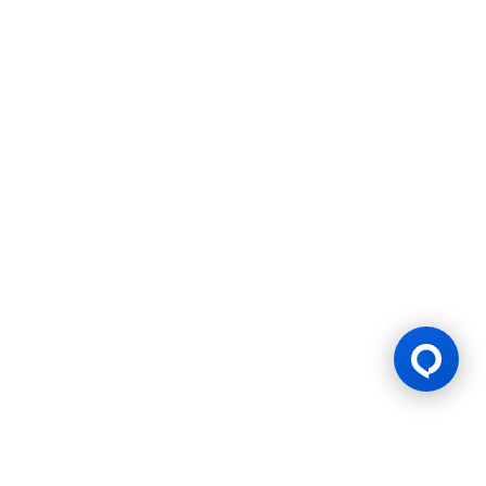
Thailand