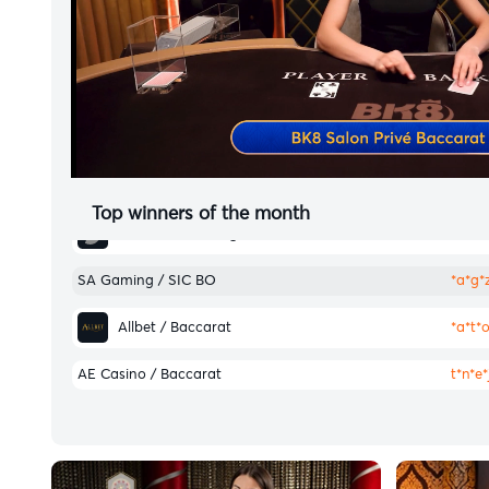
Dream Gaming E8 /Baccarat
**m**e
EBET / Baccarat
a*on*
AE Casino / Baccarat
*i**u*
Evolution Gaming / Roulette
k*s*o
Top winners of the month
SA Gaming / SIC BO
*a*g*
Allbet / Baccarat
*a*t*o
AE Casino / Baccarat
t*n*e*
Dream Gaming E8 /Baccarat
b*n*m
SA Gaming / Dragon Tiger
b***ni
SA Gaming / Dragon Tiger
z*s*k*