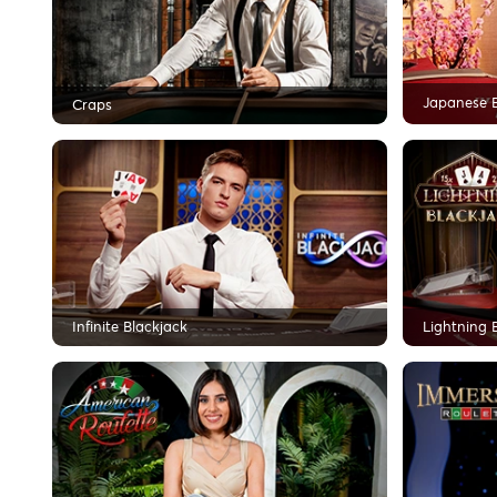
Evolution Gaming / Roulette
s*2**1
SA Gaming / Baccarat
*h*h**
Japanese 
Craps
Allbet / Baccarat
s*e*d
Evolution Gaming / Baccarat
**u*k*
Evolution Gaming / Roulette
***i**
Evolution Gaming / Baccarat
**h**n
Infinite Blackjack
Lightning 
Evolution Gaming / Baccarat
*r*n**
Evolution Gaming / Baccarat
*f*t*r*
SA Gaming / SIC BO
*i*o*w