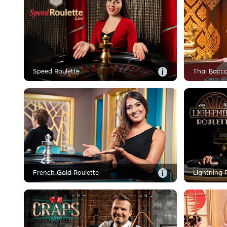
Allbet / Baccarat
c**l*3
SA Gaming / Baccarat
*l**n*
SA Gaming / SIC BO
t**n*a
Speed Roulette
Thai Bacc
Evolution Gaming / Roulette
**e*t*
SA Gaming / Dragon Tiger
a*e*j*
Evolution Gaming / Roulette
j**a8*
Evolution Gaming / Roulette
*t*a*
French Gold Roulette
Lightning 
Evolution Gaming / Baccarat
d*n**
SA Gaming / SIC BO
*u**s*
AE Casino / Baccarat
f***n*