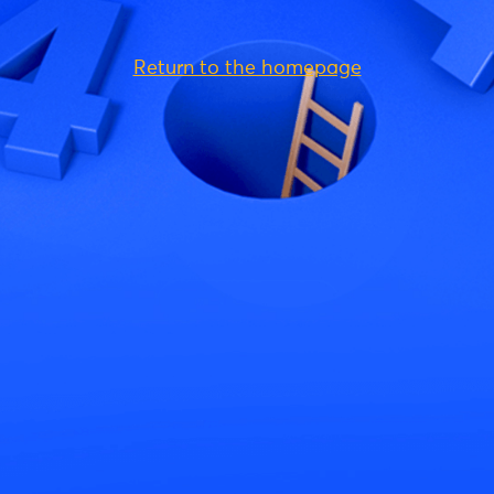
Return to the homepage