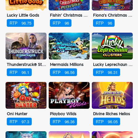
Lucky Little Gods
Fishin' Christmas Pots Of Gold
Fiona's Christmas Fortune
RTP
96.75
RTP
96
RTP
96
Thunderstruck® Stormchaser
Mermaids Millions
Lucky Leprechaun Clusters
RTP
96.1
RTP
96.56
RTP
96.31
Oni Hunter
Playboy Wilds
Divine Riches Helios
RTP
97.3
RTP
96.36
RTP
96.05