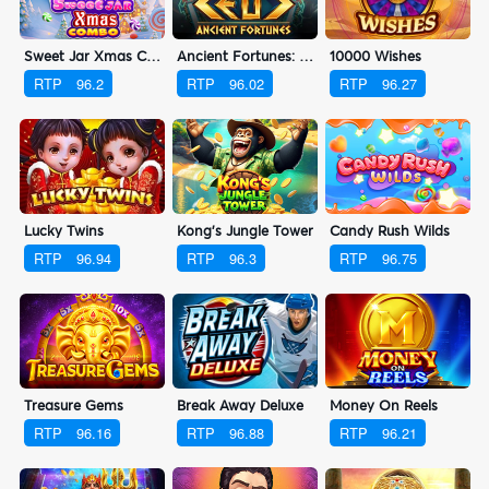
Sweet Jar Xmas Combo
Ancient Fortunes: Zeus
10000 Wishes
RTP
96.2
RTP
96.02
RTP
96.27
Lucky Twins
Kong's Jungle Tower
Candy Rush Wilds
RTP
96.94
RTP
96.3
RTP
96.75
Treasure Gems
Break Away Deluxe
Money On Reels
RTP
96.16
RTP
96.88
RTP
96.21