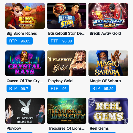
Big Boom Riches
Basketball Star Deluxe
Break Away Gold
RTP
96.05
RTP
96.88
Queen Of The Crystal Rays
Playboy Gold
Magic Of Sahara
RTP
96.7
RTP
96
RTP
95.29
Playboy
Treasures Of Lions City
Reel Gems