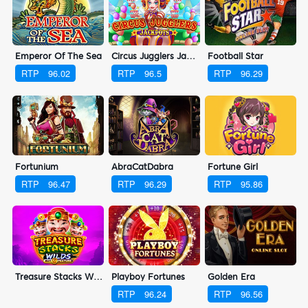
Emperor Of The Sea
Circus Jugglers Jackpots
Football Star
RTP
96.02
RTP
96.5
RTP
96.29
Fortunium
AbraCatDabra
Fortune Girl
RTP
96.47
RTP
96.29
RTP
95.86
Treasure Stacks Wilds
Playboy Fortunes
Golden Era
RTP
96.24
RTP
96.56