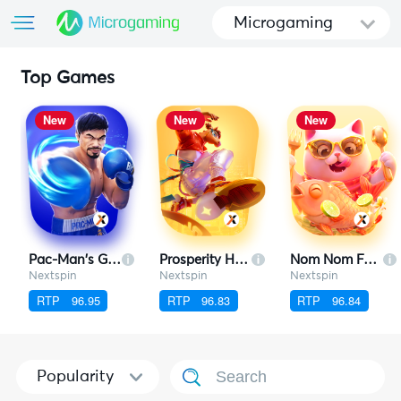
Microgaming
Top Games
New
New
New
Pac-Man's Glory
Prosperity Horse
Nom Nom Fat Cat
Nextspin
Nextspin
Nextspin
RTP
96.95
RTP
96.83
RTP
96.84
Popularity