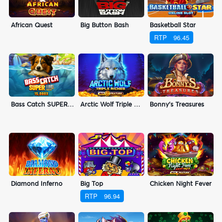
African Quest
Big Button Bash
Basketball Star
RTP
96.45
Bass Catch SUPER UP
Arctic Wolf Triple Riches
Bonny's Treasures
Diamond Inferno
Big Top
Chicken Night Fever
RTP
96.94