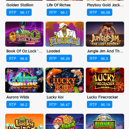
Golden Stallion
Life Of Riches
Playboy Gold Jackpots
RTP
96.17
RTP
96.1
RTP
96.08
Book Of Oz Lock 'N Spin
Loaded
Jungle Jim And The Lost Sphinx
RTP
96.6
RTP
96.29
RTP
96.3
Aurora Wilds
Lucky Koi
Lucky Firecracker
RTP
96.2
RTP
96.47
RTP
96.19