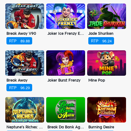
Break Away V90
Joker Ice Frenzy Epic Strike
Jade Shuriken
RTP
89.88
RTP
96.24
Break Away
Joker Burst Frenzy
Mine Pop
RTP
96.29
Neptune's Riches: Ocean Of Wilds
Break Da Bank Again
Burning Desire