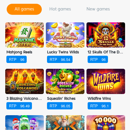
all games
hot games
new games
s
Mahjong Reels
Lucky Twins Wilds
12 Skulls Of The Dead
RTP
96
RTP
96.54
RTP
96
3 Blazing Volcanoes Power Combo
Squealin' Riches
Wildfire Wins
RTP
96.49
RTP
96.05
RTP
96.1