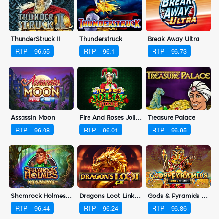
ThunderStruck II
Thunderstruck
Break Away Ultra
RTP
96.65
RTP
96.1
RTP
96.73
Assassin Moon
Treasure Palace
Fire And Roses Jolly Joker
RTP
96.08
RTP
96.95
RTP
96.01
Shamrock Holmes Megaways™
Dragons Loot Link&Win 4Tune
Gods & Pyramids Power Combo
RTP
96.44
RTP
96.24
RTP
96.86