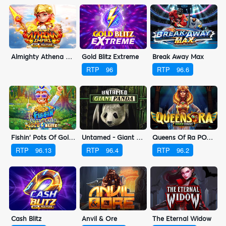
Almighty Athena Empire
Gold Blitz Extreme
Break Away Max
RTP
96
RTP
96.6
Untamed - Giant Panda
Fishin' Pots Of Gold Gold Blitz
Queens Of Ra POWER COMBO
RTP
96.4
RTP
96.13
RTP
96.2
Cash Blitz
Anvil & Ore
The Eternal Widow