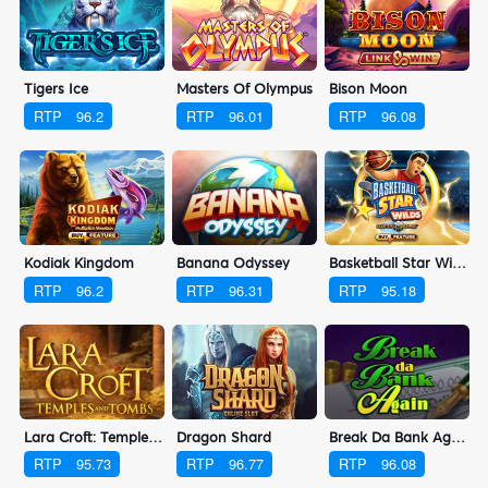
Tigers Ice
Masters Of Olympus
Bison Moon
RTP
96.2
RTP
96.01
RTP
96.08
Kodiak Kingdom
Banana Odyssey
Basketball Star Wilds
RTP
96.2
RTP
96.31
RTP
95.18
Lara Croft: Temples And Tombs
Dragon Shard
Break Da Bank Again Respin
RTP
95.73
RTP
96.77
RTP
96.08