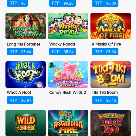
RTP
96
RTP
96.26
RTP
96.06
Long Mu Fortunes
Wacky Panda
9 Masks Of Fire
RTP
96.44
RTP
95.94
RTP
96.24
What A Hoot
Candy Rush Wilds 2
Tiki Tiki Boom
RTP
96.94
RTP
96.15