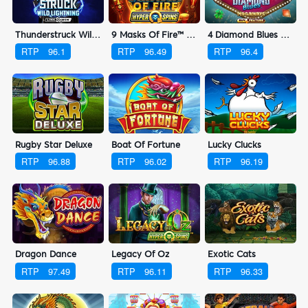
Thunderstruck Wild Lightning
9 Masks Of Fire™ HyperSpins™
4 Diamond Blues Megaways™
RTP
96.1
RTP
96.49
RTP
96.4
Rugby Star Deluxe
Boat Of Fortune
Lucky Clucks
RTP
96.88
RTP
96.02
RTP
96.19
Dragon Dance
Legacy Of Oz
Exotic Cats
RTP
97.49
RTP
96.11
RTP
96.33