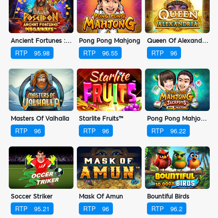
Ancient Fortunes : Poseidon Megaways
Queen Of Alexandria™
Pong Pong Mahjong
RTP
95.98
RTP
96
RTP
96.55
Masters Of Valhalla
Starlite Fruits™
Pong Pong Mahjong Jackpots
RTP
96
RTP
96
RTP
96.22
Soccer Striker
Mask Of Amun
Bountiful Birds
RTP
95.21
RTP
96
RTP
96.2