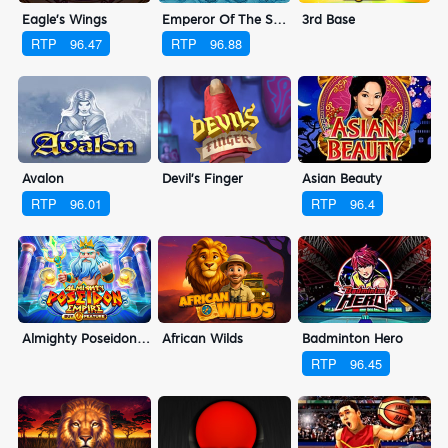
Eagle's Wings
Emperor Of The Sea Deluxe
3rd Base
RTP
96.47
RTP
96.88
Avalon
Devil’s Finger
Asian Beauty
RTP
96.01
RTP
96.4
Almighty Poseidon Empire
African Wilds
Badminton Hero
RTP
96.45