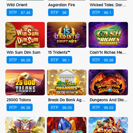
Wild Orient
Asgardian Fire
Wicked Tales: Dark Red
RTP
97.49
RTP
96
RTP
96.1
Win Sum Dim Sum
15 Tridents™
Cash'N Riches Megaways™
RTP
96.28
RTP
96.1
RTP
95.98
25000 Talons
Break Da Bank Again™ MEGAWAYS™
Dungeons And Diamonds™
RTP
96.38
RTP
96.05
RTP
96.03