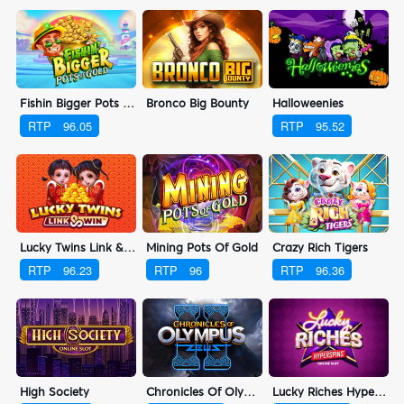
Fishin Bigger Pots Of Gold™
Bronco Big Bounty
Halloweenies
RTP
96.05
RTP
95.52
Lucky Twins Link & Win™
Mining Pots Of Gold
Crazy Rich Tigers
RTP
96.23
RTP
96
RTP
96.36
High Society
Chronicles Of Olympus II - Zeus
Lucky Riches Hyperspins