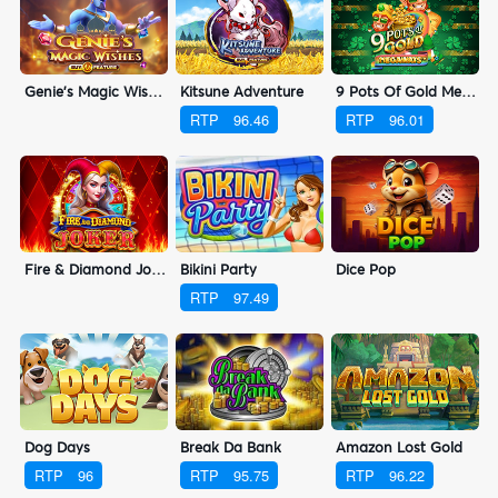
Genie's Magic Wishes
Kitsune Adventure
9 Pots Of Gold Megaways
RTP
96.46
RTP
96.01
Fire & Diamond Joker
Bikini Party
Dice Pop
RTP
97.49
Break Da Bank
Dog Days
Amazon Lost Gold
RTP
95.75
RTP
96
RTP
96.22