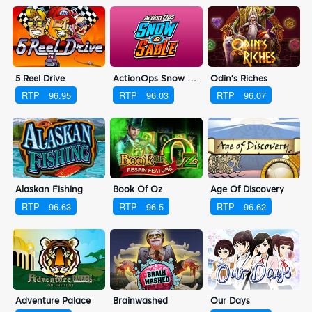
5 Reel Drive
ActionOps Snow And Sable
Odin’s Riches
RTP
96.95
RTP
96.03
RTP
96.07
Alaskan Fishing
Book Of Oz
Age Of Discovery
RTP
96.63
RTP
96.5
RTP
96.62
Adventure Palace
Brainwashed
Our Days