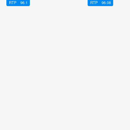
RTP
96.1
RTP
96.08