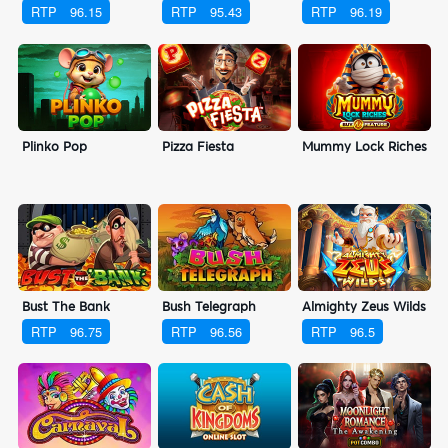
RTP
96.15
RTP
95.43
RTP
96.19
Plinko Pop
Pizza Fiesta
Mummy Lock Riches
Bust The Bank
Bush Telegraph
Almighty Zeus Wilds
RTP
96.75
RTP
96.56
RTP
96.5