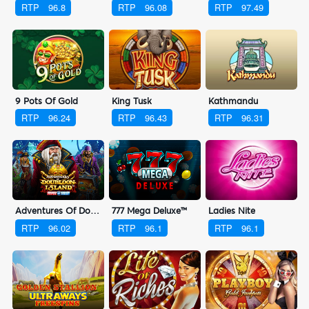
RTP
96.8
RTP
96.08
RTP
97.49
9 Pots Of Gold
King Tusk
Kathmandu
RTP
96.24
RTP
96.43
RTP
96.31
Adventures Of Doubloon Island
777 Mega Deluxe™
Ladies Nite
RTP
96.02
RTP
96.1
RTP
96.1