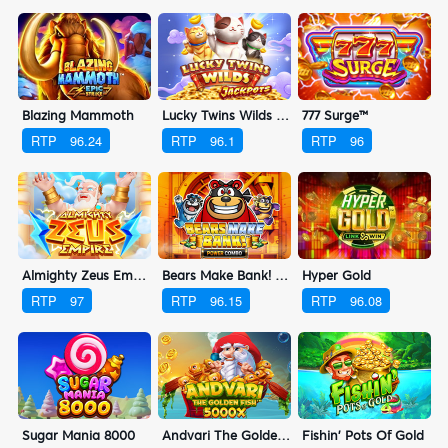
Blazing Mammoth
Lucky Twins Wilds Jackpots
777 Surge™
RTP
96.24
RTP
96.1
RTP
96
Almighty Zeus Empire
Bears Make Bank! Power Combo
Hyper Gold
RTP
97
RTP
96.15
RTP
96.08
Sugar Mania 8000
Andvari The Golden Fish
Fishin' Pots Of Gold