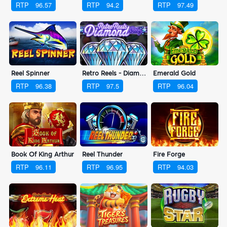
RTP
96.57
RTP
94.2
RTP
97.49
Reel Spinner
Retro Reels - Diamond Glitz
Emerald Gold
RTP
96.38
RTP
97.5
RTP
96.04
Book Of King Arthur
Reel Thunder
Fire Forge
RTP
96.11
RTP
96.95
RTP
94.03