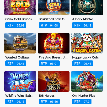
Gallo Gold Brunos™ Megaways™
Basketball Star On Fire
A Dark Matter
RTP
95.98
RTP
94.68
RTP
96.18
Wanted Outlaws
Fire And Roses : Joker
Happy Lucky Cats
RTP
96.41
RTP
96.01
RTP
96.46
Wildfire Wins Extreme
108 Heroes
Oni Hunter Plus
RTP
96.18
RTP
96.56
RTP
97.3