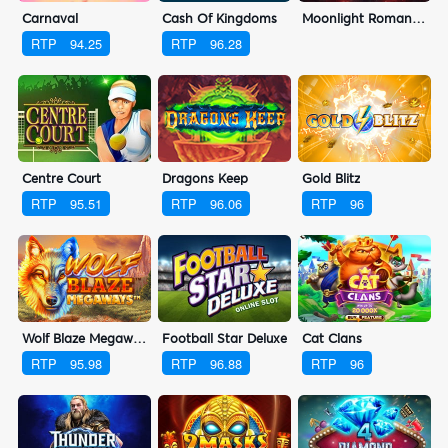
Carnaval
Cash Of Kingdoms
Moonlight Romance - The Awakening
RTP
94.25
RTP
96.28
Centre Court
Dragons Keep
Gold Blitz
RTP
95.51
RTP
96.06
RTP
96
Wolf Blaze Megaways
Football Star Deluxe
Cat Clans
RTP
95.98
RTP
96.88
RTP
96