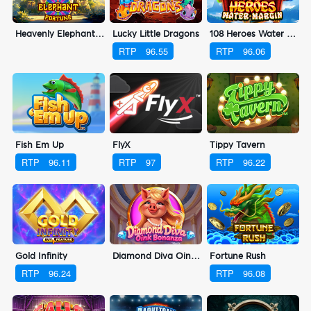
Heavenly Elephant Fortune
Lucky Little Dragons
108 Heroes Water Margin
RTP
96.55
RTP
96.06
Fish Em Up
FlyX
Tippy Tavern
RTP
96.11
RTP
97
RTP
96.22
Gold Infinity
Diamond Diva Oink Bonanza
Fortune Rush
RTP
96.24
RTP
96.08