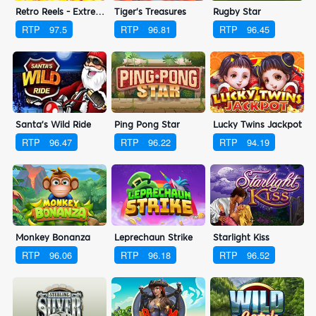
Retro Reels - Extreme Heat
Tiger's Treasures
Rugby Star
RTP
97.5
RTP
96.81
RTP
96.45
Santa's Wild Ride
Ping Pong Star
Lucky Twins Jackpot
RTP
96.47
RTP
96.22
RTP
94.19
Monkey Bonanza
Leprechaun Strike
Starlight Kiss
RTP
96.06
RTP
96.18
RTP
96.52