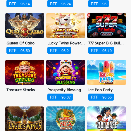
RTP
96.14
RTP
96.24
RTP
96
Queen Of Cairo
Lucky Twins PowerClusters
777 Super BIG BuildUp™ Deluxe™
RTP
96.59
RTP
96.2
RTP
96.19
Treasure Stacks
Prosperity Blessing
Ice Pop Party
RTP
96.07
RTP
96.55