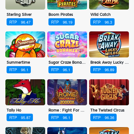
Sterling Silver
Boom Pirates
Wild Catch
RTP
96.47
RTP
96.19
RTP
96.3
Summertime
Sugar Craze Bonanza
Break Away Lucky Wilds
RTP
96.1
RTP
96.1
RTP
96.89
Tally Ho
Rome : Fight For Gold
The Twisted Circus
RTP
95.87
RTP
96.1
RTP
96.36