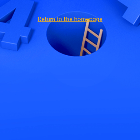
Return to the homepage